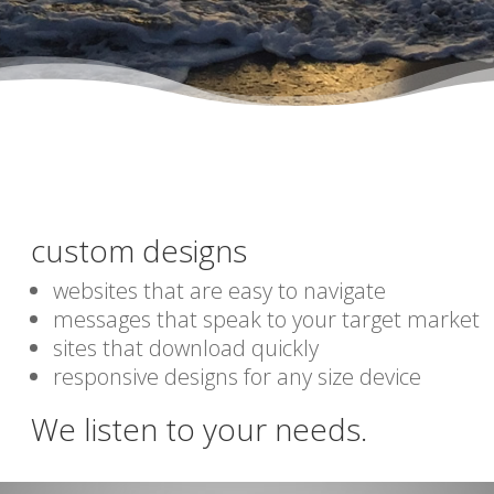
custom designs
websites that are easy to navigate
messages that speak to your target market
sites that download quickly
responsive designs for any size device
We listen to your needs.