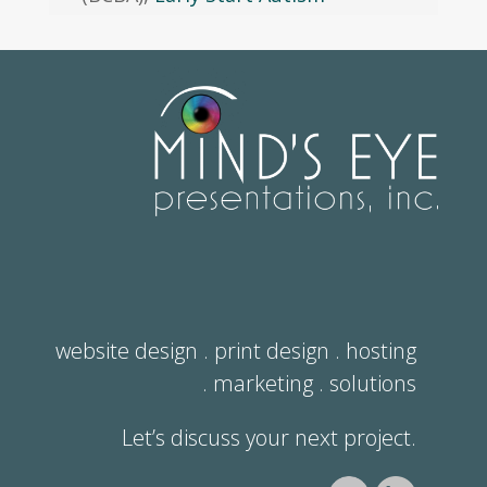
website design . print design . hosting
. marketing . solutions
Let’s discuss your next project.