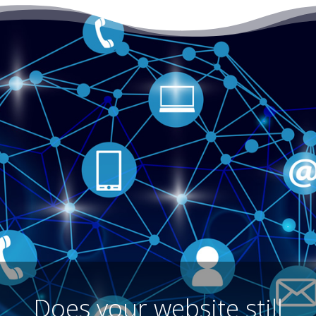
Does your website still