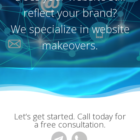
reflect your brand?
We specialize in website
makeovers.
Let’s get started. Call today for
a free consultation.