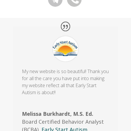
My new website is so beautiful! Thank you
for all the care you have put into making
my website reflect all that Early Start
Autism is about!!
Melissa Burkhardt, M.S. Ed.
Board Certified Behavior Analyst
(BCBA)
,
Early Start Autism