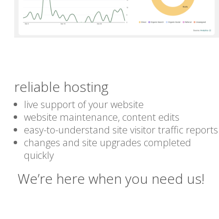
reliable hosting
live support of your website
website maintenance, content edits
easy-to-understand site visitor traffic reports
changes and site upgrades completed
quickly
We’re here when you need us!