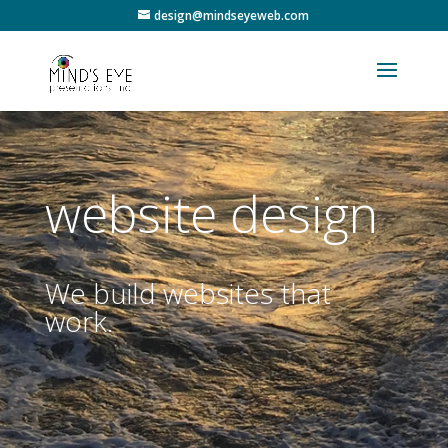
design@mindseyeweb.com
website design
We build websites that
work.